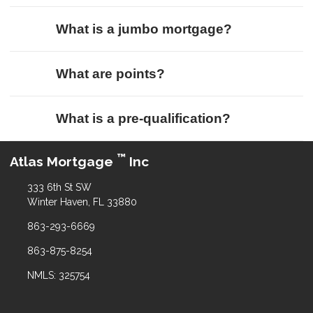
What is a jumbo mortgage?
What are points?
What is a pre-qualification?
™
Atlas Mortgage
Inc
333 6th St SW
Winter Haven, FL 33880
863-293-6669
863-875-8254
NMLS: 325754