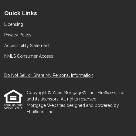
Quick Links
Licensing
Privacy Policy
Accessibility Statement
NMLS Consumer Access
Do Not Sell or Share My Personal Information
Copyright © Atlas Mortgage®, Inc., Etrafficers, Inc
and its licensors. All rights reserved.
Mortgage Websites
designed and powered by
Etrafficers, Inc.