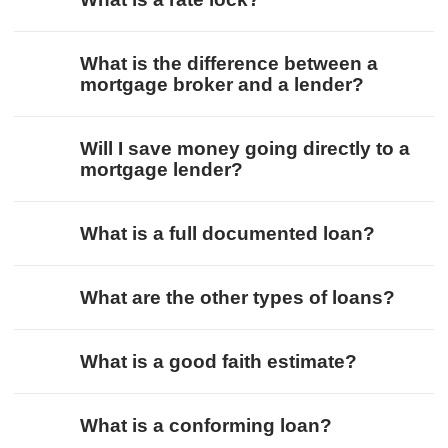
What is the difference between a
mortgage broker and a lender?
Will I save money going directly to a
mortgage lender?
What is a full documented loan?
What are the other types of loans?
What is a good faith estimate?
What is a conforming loan?