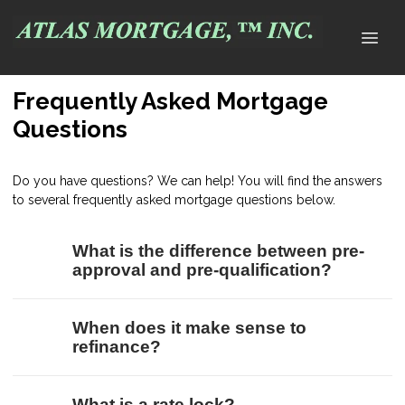
Frequently Asked Mortgage
Questions
Do you have questions? We can help! You will find the answers
to several frequently asked mortgage questions below.
What is the difference between pre-
approval and pre-qualification?
When does it make sense to
refinance?
What is a rate lock?