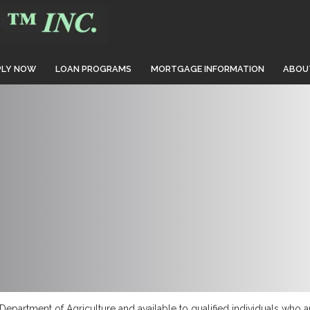
PLY NOW
LOAN PROGRAMS
MORTGAGE INFORMATION
ABOU
epartment of Agriculture and available to qualified individuals who a