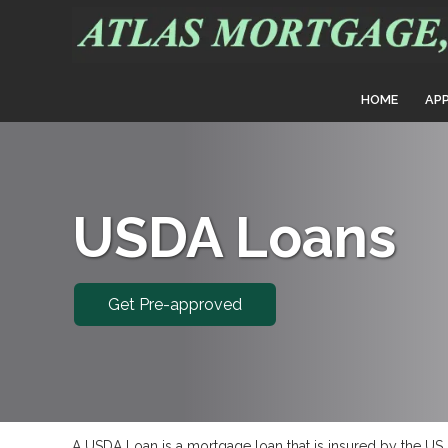
HOME
AP
USDA Loans
Get Pre-approved
A USDA Loan is a mortgage loan that is insured by the US D