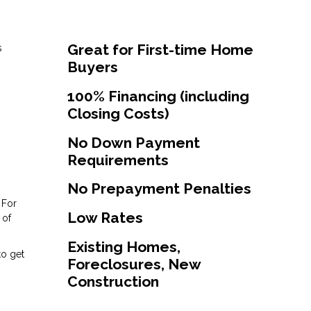
Great for First-time Home
s
Buyers
100% Financing (including
Closing Costs)
No Down Payment
Requirements
No Prepayment Penalties
 For
Low Rates
 of
Existing Homes,
to get
Foreclosures, New
Construction