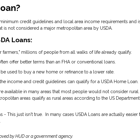
Loan?
 minimum credit guidelines and local area income requirements and i
at is not considered a major metropolitan area by USDA.
DA Loans:
 farmers," millions of people from all walks of life already qualify.
ten offer better terms than an FHA or conventional loans.
 be used to buy a new home or refinance to a lower rate.
the income and credit guidelines can qualify for a USDA Home Loan.
are available in many areas that most people would not consider rural.
opolitan areas qualify as rural areas according to the US Department
- This just isn't true. In many cases USDA Loans are actually easier 
.
roved by HUD or a government agency.