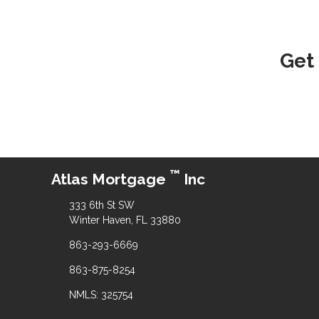
Get
™
Atlas Mortgage
Inc
333 6th St SW
Winter Haven, FL 33880
863-293-6669
863-875-8254
NMLS: 325754