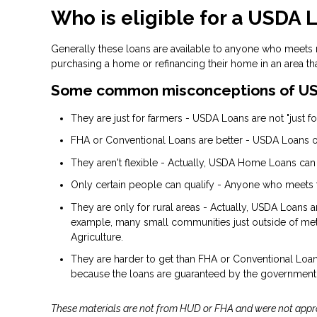
Who is eligible for a USDA 
Generally these loans are available to anyone who meets
purchasing a home or refinancing their home in an area th
Some common misconceptions of US
They are just for farmers - USDA Loans are not "just for
FHA or Conventional Loans are better - USDA Loans of
They aren't flexible - Actually, USDA Home Loans can
Only certain people can qualify - Anyone who meets 
They are only for rural areas - Actually, USDA Loans 
example, many small communities just outside of metr
Agriculture.
They are harder to get than FHA or Conventional Loans 
because the loans are guaranteed by the government
These materials are not from HUD or FHA and were not app