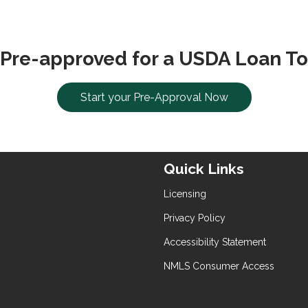
 Pre-approved for a USDA Loan To
Start your Pre-Approval Now
Quick Links
Licensing
Privacy Policy
Accessibility Statement
NMLS Consumer Access