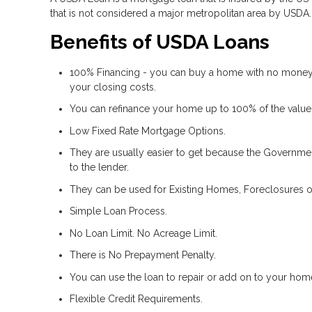
that is not considered a major metropolitan area by USDA.
Benefits of USDA Loans
100% Financing - you can buy a home with no money
your closing costs.
You can refinance your home up to 100% of the value
Low Fixed Rate Mortgage Options.
They are usually easier to get because the Government
to the lender.
They can be used for Existing Homes, Foreclosures o
Simple Loan Process.
No Loan Limit. No Acreage Limit.
There is No Prepayment Penalty.
You can use the loan to repair or add on to your hom
Flexible Credit Requirements.