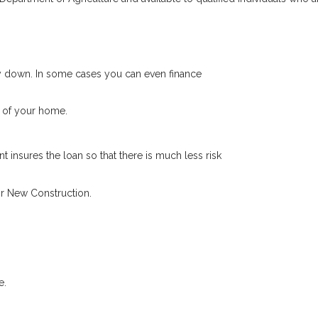
 down. In some cases you can even finance
 of your home.
 insures the loan so that there is much less risk
r New Construction.
e.