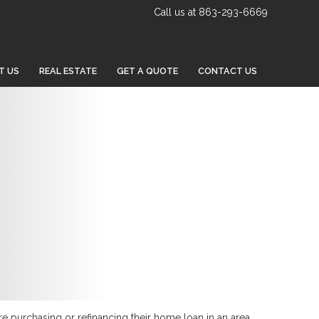
Call us at 863-293-6669
T US
REAL ESTATE
GET A QUOTE
CONTACT US
re purchasing or refinancing their home loan in an area