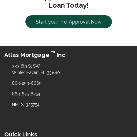
Loan Today!
Start your Pre-Approval Now
™
Atlas Mortgage
Inc
333 6th St SW
Winter Haven, FL 33880
863-293-6669
863-875-8254
NMLS: 325754
Quick Links