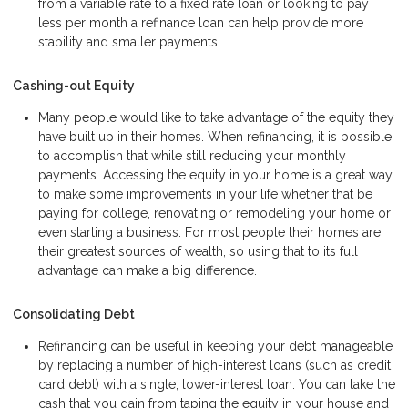
from a variable rate to a fixed rate loan or looking to pay
less per month a refinance loan can help provide more
stability and smaller payments.
Cashing-out Equity
Many people would like to take advantage of the equity they
have built up in their homes. When refinancing, it is possible
to accomplish that while still reducing your monthly
payments. Accessing the equity in your home is a great way
to make some improvements in your life whether that be
paying for college, renovating or remodeling your home or
even starting a business. For most people their homes are
their greatest sources of wealth, so using that to its full
advantage can make a big difference.
Consolidating Debt
Refinancing can be useful in keeping your debt manageable
by replacing a number of high-interest loans (such as credit
card debt) with a single, lower-interest loan. You can take the
cash that you gain from taping the equity in your house and