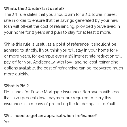
What’s the 2% rule? Is it useful?
The 2% rule states that you should aim for a 2% lower interest
rate in order to ensure that the savings generated by your new
loan will off-set the cost of refinancing, provided you’ve lived in
your home for 2 years and plan to stay for at least 2 more.
While this rule is useful as a point of reference, it shouldn’t be
adhered to strictly. If you think you will stay in your home for 5
or more years, for example even a 1% interest rate reduction will
pay off for you. Additionally, with low- and no-cost refinancing
options available, the cost of refinancing can be recovered much
more quickly.
What is PMI?
PMI stands for Private Mortgage Insurance. Borrowers with less
than a 20 percent down payment are required to carry this
insurance as a means of protecting the lender against default.
Will I need to get an appraisal when I refinance?
Yes.