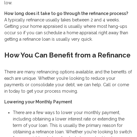
low.
How long does it take to go through the refinance process?
A typically refinance usually takes between 2 and 4 weeks.
Getting your home appraised is usually where most hang-ups
occur so if you can schedule a home appraisal right away than
getting a refinance loan is usually very quick.
How You Can Benefit from a Refinance
There are many refinancing options available, and the benefits of
each are unique. Whether you’re looking to reduce your
payments or consolidate your debt, we can help. Call or come
in today to get your process moving.
Lowering your Monthly Payment
There are a few ways to lower your monthly payment,
including obtaining a lower interest rate or extending the
term of your loan. This is usually the primary reason for
obtaining a refinance loan. Whether you're looking to switch