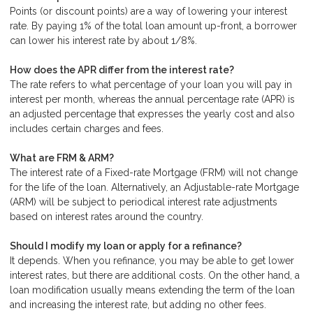
Points (or discount points) are a way of lowering your interest
rate. By paying 1% of the total loan amount up-front, a borrower
can lower his interest rate by about 1/8%.
How does the APR differ from the interest rate?
The rate refers to what percentage of your loan you will pay in
interest per month, whereas the annual percentage rate (APR) is
an adjusted percentage that expresses the yearly cost and also
includes certain charges and fees.
What are FRM & ARM?
The interest rate of a Fixed-rate Mortgage (FRM) will not change
for the life of the loan. Alternatively, an Adjustable-rate Mortgage
(ARM) will be subject to periodical interest rate adjustments
based on interest rates around the country.
Should I modify my loan or apply for a refinance?
It depends. When you refinance, you may be able to get lower
interest rates, but there are additional costs. On the other hand, a
loan modification usually means extending the term of the loan
and increasing the interest rate, but adding no other fees.