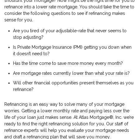
shouldn’t your mortgage? Now might be the right time for you to
refinance into a lower rate mortgage. You should take the time to
consider the following questions to see if refinancing makes
sense for you.
Are you tired of your adjustable-rate that never seems to
stop adjusting?
Is Private Mortgage Insurance (PMI) getting you down when
it doesn’t need to?
Has the time come to save more money every month?
Are mortgage rates currently lower than what your rate is?
Will other financial opportunities present themselves as you
refinance?
Refinancing is an easy way to solve many of your mortgage
worries. Getting a lower monthly rate and paying less over the
life of your loan just makes sense. At Atlas Mortgage®, Inc. we’re
ready to find the right refinancing solution for you. Our staff of
refinance experts will help you evaluate your mortgage needs
and draft a refinancing plan that will save you money.