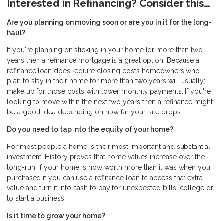
Interested in Refinancing? Consider this…
Are you planning on moving soon or are you in it for the long-
haul?
If you're planning on sticking in your home for more than two
years then a refinance mortgage is a great option. Because a
refinance loan does require closing costs homeowners who
plan to stay in their home for more than two years will usually;
make up for those costs with lower monthly payments. If you're
looking to move within the next two years then a refinance might
be a good idea depending on how far your rate drops.
Do you need to tap into the equity of your home?
For most people a home is their most important and substantial
investment. History proves that home values increase over the
long-run. If your home is now worth more than it was when you
purchased it you can use a refinance loan to access that extra
value and turn it into cash to pay for unexpected bills, college or
to start a business.
Is it time to grow your home?