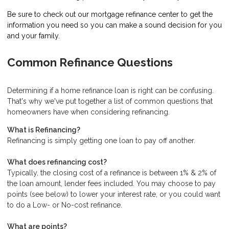
Be sure to check out our mortgage refinance center to get the
information you need so you can make a sound decision for you
and your family.
Common Refinance Questions
Determining if a home refinance loan is right can be confusing.
That's why we've put together a list of common questions that
homeowners have when considering refinancing.
What is Refinancing?
Refinancing is simply getting one loan to pay off another.
What does refinancing cost?
Typically, the closing cost of a refinance is between 1% & 2% of
the loan amount, lender fees included. You may choose to pay
points (see below) to lower your interest rate, or you could want
to do a Low- or No-cost refinance.
What are points?