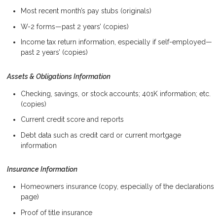
Most recent month’s pay stubs (originals)
W-2 forms—past 2 years’ (copies)
Income tax return information, especially if self-employed—
past 2 years’ (copies)
Assets & Obligations Information
Checking, savings, or stock accounts; 401K information; etc.
(copies)
Current credit score and reports
Debt data such as credit card or current mortgage
information
Insurance Information
Homeowners insurance (copy, especially of the declarations
page)
Proof of title insurance