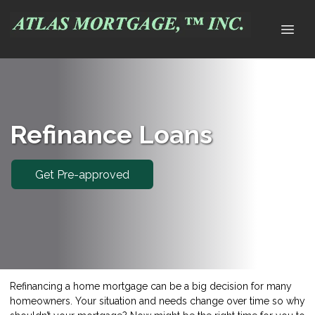
Refinance Loans
Get Pre-approved
Refinancing a home mortgage can be a big decision for many
homeowners. Your situation and needs change over time so why