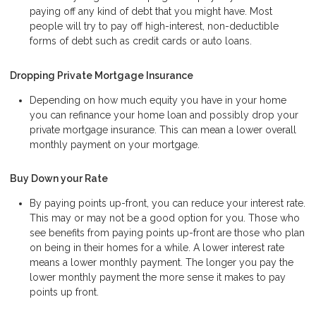
paying off any kind of debt that you might have. Most
people will try to pay off high-interest, non-deductible
forms of debt such as credit cards or auto loans.
Dropping Private Mortgage Insurance
Depending on how much equity you have in your home
you can refinance your home loan and possibly drop your
private mortgage insurance. This can mean a lower overall
monthly payment on your mortgage.
Buy Down your Rate
By paying points up-front, you can reduce your interest rate.
This may or may not be a good option for you. Those who
see benefits from paying points up-front are those who plan
on being in their homes for a while. A lower interest rate
means a lower monthly payment. The longer you pay the
lower monthly payment the more sense it makes to pay
points up front.