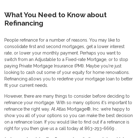
What You Need to Know about
Refinancing
People refinance for a number of reasons. You may like to
consolidate first and second mortgages, get a lower interest
rate, or lower your monthly payment. Perhaps you want to
switch from an Adjustable to a Fixed-rate Mortgage, or to stop
paying Private Mortgage Insurance (PMI). Maybe you're just
looking to cash out some of your equity for home renovations.
Refinancing allows you to redefine your mortgage loan to better
fit your current needs.
However, there are many things to consider before deciding to
refinance your mortgage. With so many options it's important to
refinance the right way. At Atlas Mortgage®, Inc. we’re happy to
show you all of your options so you can make the best decision
on a refinance loan. If you would like to find out if a refinance is
right for you then give us a call today at 863-293-6669 .