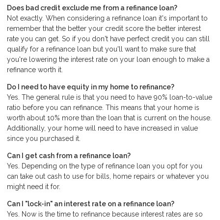
Does bad credit exclude me from a refinance loan?
Not exactly. When considering a refinance loan it's important to
remember that the better your credit score the better interest
rate you can get. So if you don't have perfect credit you can still
qualify for a refinance loan but you'll want to make sure that
you're lowering the interest rate on your loan enough to make a
refinance worth it.
Do I need to have equity in my home to refinance?
Yes. The general rule is that you need to have 90% loan-to-value
ratio before you can refinance. This means that your home is
worth about 10% more than the loan that is current on the house.
Additionally, your home will need to have increased in value
since you purchased it.
Can I get cash from a refinance loan?
Yes. Depending on the type of refinance loan you opt for you
can take out cash to use for bills, home repairs or whatever you
might need it for.
Can I "lock-in" an interest rate on a refinance loan?
Yes. Now is the time to refinance because interest rates are so