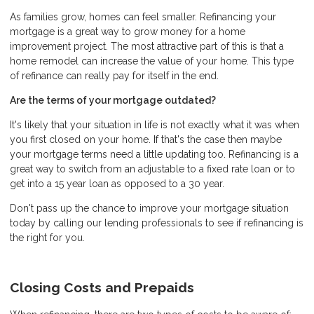
As families grow, homes can feel smaller. Refinancing your
mortgage is a great way to grow money for a home
improvement project. The most attractive part of this is that a
home remodel can increase the value of your home. This type
of refinance can really pay for itself in the end.
Are the terms of your mortgage outdated?
It's likely that your situation in life is not exactly what it was when
you first closed on your home. If that's the case then maybe
your mortgage terms need a little updating too. Refinancing is a
great way to switch from an adjustable to a fixed rate loan or to
get into a 15 year loan as opposed to a 30 year.
Don't pass up the chance to improve your mortgage situation
today by calling our lending professionals to see if refinancing is
the right for you.
Closing Costs and Prepaids