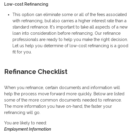
Low-cost Refinancing
This option can eliminate some or all of the fees associated
with refinancing, but also carries a higher interest rate than a
standard refinance. It's important to take all aspects of a new
loan into consideration before refinancing. Our refinance
professionals are ready to help you make the right decision.
Let us help you determine of low-cost refinancing is a good
fit for you.
Refinance Checklist
When you refinance, certain documents and information will
help the process move forward more quickly. Below are listed
some of the more common documents needed to refinance.
The more information you have on-hand, the faster your
refinancing will go.
You are likely to need:
Employment Information