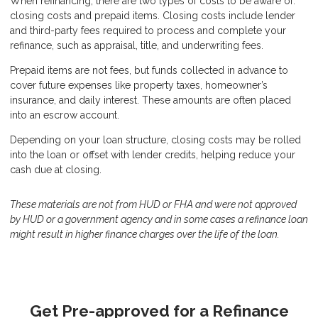
When refinancing, there are two types of costs to be aware of:
closing costs and prepaid items. Closing costs include lender
and third-party fees required to process and complete your
refinance, such as appraisal, title, and underwriting fees.
Prepaid items are not fees, but funds collected in advance to
cover future expenses like property taxes, homeowner’s
insurance, and daily interest. These amounts are often placed
into an escrow account.
Depending on your loan structure, closing costs may be rolled
into the loan or offset with lender credits, helping reduce your
cash due at closing.
These materials are not from HUD or FHA and were not approved
by HUD or a government agency and in some cases a refinance loan
might result in higher finance charges over the life of the loan.
Get Pre-approved for a Refinance