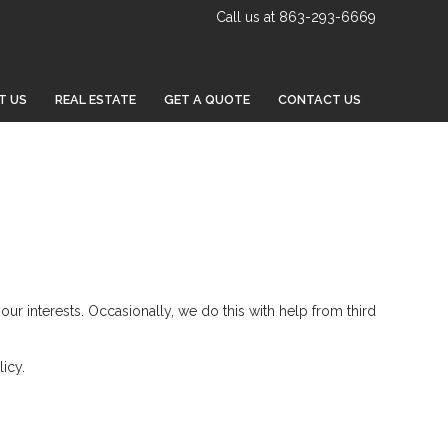
Call us at 863-293-6669
T US
REAL ESTATE
GET A QUOTE
CONTACT US
your interests. Occasionally, we do this with help from third
icy.