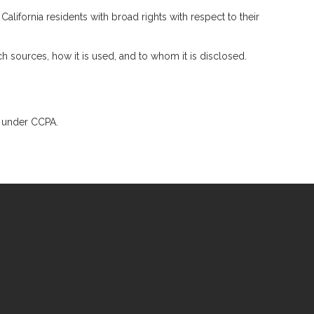
lifornia residents with broad rights with respect to their
 sources, how it is used, and to whom it is disclosed.
ts under CCPA.