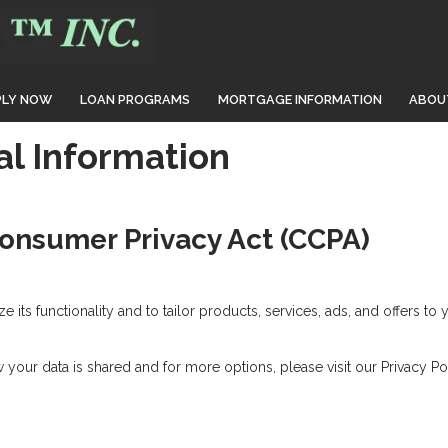
PLY NOW
LOAN PROGRAMS
MORTGAGE INFORMATION
ABOU
al Information
Consumer Privacy Act (CCPA)
its functionality and to tailor products, services, ads, and offers to 
your data is shared and for more options, please visit our Privacy Pol