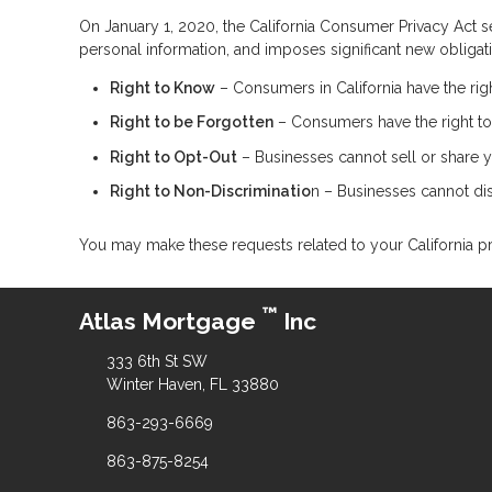
On January 1, 2020, the California Consumer Privacy Act se
personal information, and imposes significant new obliga
Right to Know
– Consumers in California have the rig
Right to be Forgotten
– Consumers have the right to
Right to Opt-Out
– Businesses cannot sell or share yo
Right to Non-Discriminatio
n – Businesses cannot disc
You may make these requests related to your California pr
™
Atlas Mortgage
Inc
333 6th St SW
Winter Haven, FL 33880
863-293-6669
863-875-8254