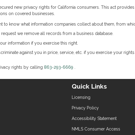
cured new privacy rights for California consumers. This act provides Ca
tions on covered businesses.
ht to know what information companies collect about them, from which
 request we remove all records from a business database.
ur information if you exercise this right.
riminate against you in price, service, etc. if you exercise your righ
ivacy rights by calling
863-293-6669
.
Quick Links
Licensing
Privacy Policy
Accessibility Statement
NMLS Consumer Access