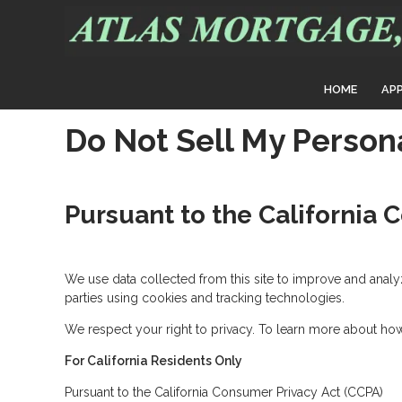
HOME
AP
Do Not Sell My Person
Pursuant to the California 
We use data collected from this site to improve and analyze 
parties using cookies and tracking technologies.
We respect your right to privacy. To learn more about how 
For California Residents Only
Pursuant to the California Consumer Privacy Act (CCPA)