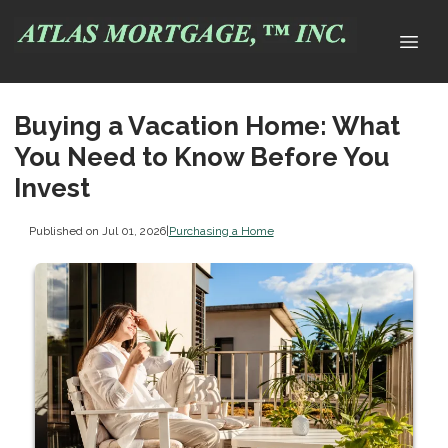
Buying a Vacation Home: What
You Need to Know Before You
Invest
Published on Jul 01, 2026
|
Purchasing a Home