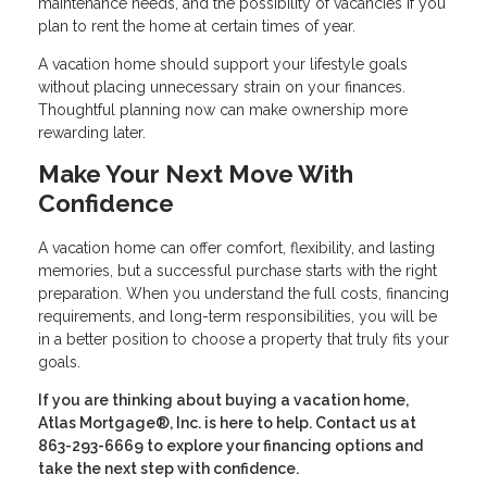
maintenance needs, and the possibility of vacancies if you
plan to rent the home at certain times of year.
A vacation home should support your lifestyle goals
without placing unnecessary strain on your finances.
Thoughtful planning now can make ownership more
rewarding later.
Make Your Next Move With
Confidence
A vacation home can offer comfort, flexibility, and lasting
memories, but a successful purchase starts with the right
preparation. When you understand the full costs, financing
requirements, and long-term responsibilities, you will be
in a better position to choose a property that truly fits your
goals.
If you are thinking about buying a vacation home,
Atlas Mortgage®, Inc. is here to help. Contact us at
863-293-6669 to explore your financing options and
take the next step with confidence.