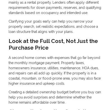
mainly as a rental property. Lenders often apply different
requirements for down payments, reserves, and qualifying
standards based on occupancy and intended use.
Clarifying your goals early can help you narrow your
property search, set realistic expectations, and choose a
loan structure that aligns with your plans.
Look at the Full Cost, Not Just the
Purchase Price
A second home comes with expenses that go far beyond
the monthly mortgage payment. Property taxes,
homeowners insurance, utilities, maintenance, HOA dues,
and repairs can all add up quickly. If the property is in a
coastal, mountain, or flood-prone area, you may also face
higher insurance and upkeep costs.
Creating a detailed ownership budget before you buy can
help you avoid surprises and determine whether the
home remains affordable over time.