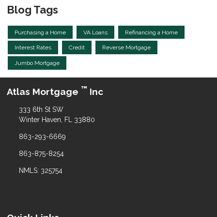
Blog Tags
Purchasing a Home
VA Loans
Refinancing a Home
Interest Rates
Credit
Reverse Mortgage
Jumbo Mortgage
™
Atlas Mortgage
Inc
333 6th St SW
Winter Haven, FL 33880
863-293-6669
863-875-8254
NMLS: 325754