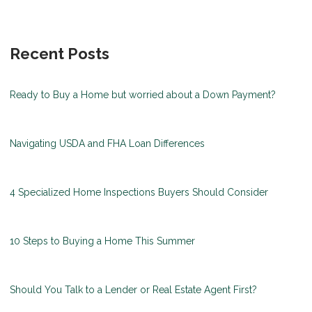
Recent Posts
Ready to Buy a Home but worried about a Down Payment?
Navigating USDA and FHA Loan Differences
4 Specialized Home Inspections Buyers Should Consider
10 Steps to Buying a Home This Summer
Should You Talk to a Lender or Real Estate Agent First?