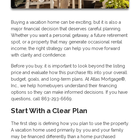
Buying a vacation home can be exciting, but it is also a
major financial decision that deserves careful planning.
Whether you want a personal getaway, a future retirement
spot, or a property that may generate occasional rental
income, the right strategy can help you move forward
with clarity and confidence.
Before you buy, it is important to look beyond the listing
price and evaluate how this purchase fits into your overall
budget, goals, and long-term plans. At Atlas Mortgage®,
Inc., we help homebuyers understand their financing
options so they can make informed decisions. If you have
questions, call 863-293-6669.
Start With a Clear Plan
The first step is defining how you plan to use the property.
A vacation home used primarily by you and your family
may be financed differently than a home purchased