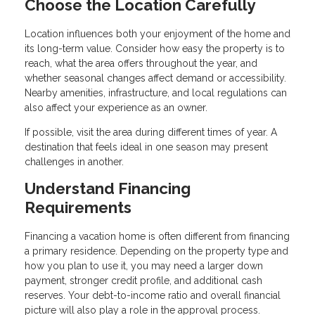
Choose the Location Carefully
Location influences both your enjoyment of the home and
its long-term value. Consider how easy the property is to
reach, what the area offers throughout the year, and
whether seasonal changes affect demand or accessibility.
Nearby amenities, infrastructure, and local regulations can
also affect your experience as an owner.
If possible, visit the area during different times of year. A
destination that feels ideal in one season may present
challenges in another.
Understand Financing
Requirements
Financing a vacation home is often different from financing
a primary residence. Depending on the property type and
how you plan to use it, you may need a larger down
payment, stronger credit profile, and additional cash
reserves. Your debt-to-income ratio and overall financial
picture will also play a role in the approval process.