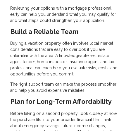
Reviewing your options with a mortgage professional
early can help you understand what you may qualify for
and what steps could strengthen your application.
Build a Reliable Team
Buying a vacation property often involves local market
considerations that are easy to overlook if you are
unfamiliar with the area. A knowledgeable real estate
agent, lender, home inspector, insurance agent, and tax
professional can each help you evaluate risks, costs, and
opportunities before you commit.
The right support team can make the process smoother
and help you avoid expensive mistakes.
Plan for Long-Term Affordability
Before taking on a second property, look closely at how
the purchase fits into your broader financial life. Think
about emergency savings, future income changes,