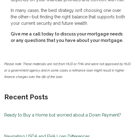
In many cases, the best strategy isn’t choosing one over
the other—but finding the right balance that supports both
your current security and future wealth.
Give me a call today to discuss your mortgage needs
or any questions that you have about your mortgage.
Please note: These materials are not from HUD or FHA and were not approved by HUD
or a government agency and in some cases a refinance loan might result in higher
finance charges over the life of the loan.
Recent Posts
Ready to Buy a Home but worried about a Down Payment?
Navigating USDA and FHA Loan Differences