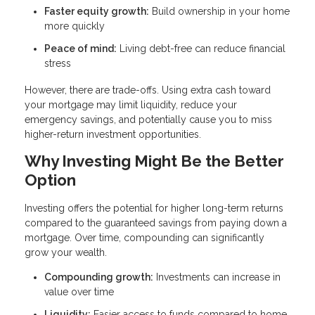
Faster equity growth:
Build ownership in your home
more quickly
Peace of mind:
Living debt-free can reduce financial
stress
However, there are trade-offs. Using extra cash toward
your mortgage may limit liquidity, reduce your
emergency savings, and potentially cause you to miss
higher-return investment opportunities.
Why Investing Might Be the Better
Option
Investing offers the potential for higher long-term returns
compared to the guaranteed savings from paying down a
mortgage. Over time, compounding can significantly
grow your wealth.
Compounding growth:
Investments can increase in
value over time
Liquidity:
Easier access to funds compared to home