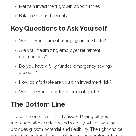
Maintain investment growth opportunities
Balance risk and security
Key Questions to Ask Yourself
What is your current mortgage interest rate?
Are you maximizing employer retirement
contributions?
Do you have a fully funded emergency savings
account?
How comfortable are you with investment risk?
What are your long-term financial goals?
The Bottom Line
There’s no one-size-fits-all answer. Paying off your
mortgage offers certainty and stability, while investing
provides growth potential and flexibility. The right choice
depends on your financial priorities and comfort with risk.