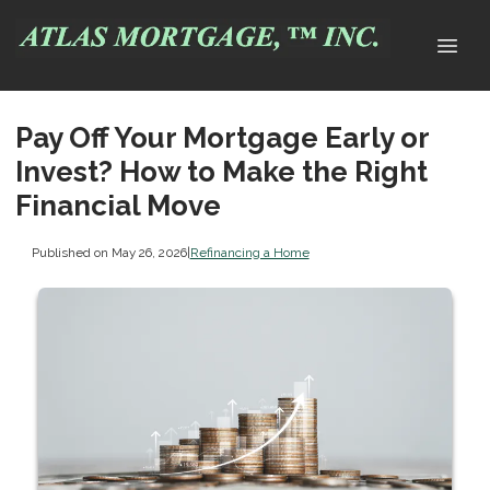
Pay Off Your Mortgage Early or
Invest? How to Make the Right
Financial Move
Published on May 26, 2026
|
Refinancing a Home