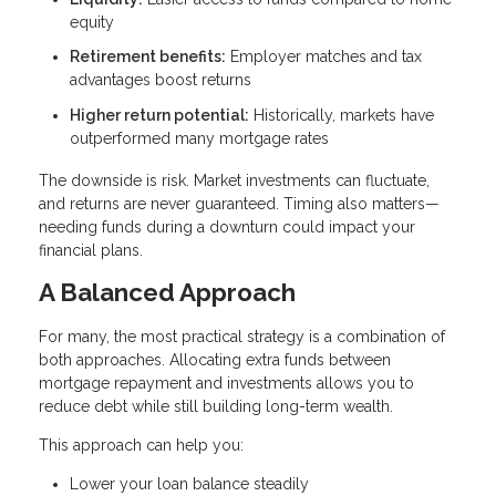
equity
Retirement benefits:
Employer matches and tax
advantages boost returns
Higher return potential:
Historically, markets have
outperformed many mortgage rates
The downside is risk. Market investments can fluctuate,
and returns are never guaranteed. Timing also matters—
needing funds during a downturn could impact your
financial plans.
A Balanced Approach
For many, the most practical strategy is a combination of
both approaches. Allocating extra funds between
mortgage repayment and investments allows you to
reduce debt while still building long-term wealth.
This approach can help you:
Lower your loan balance steadily