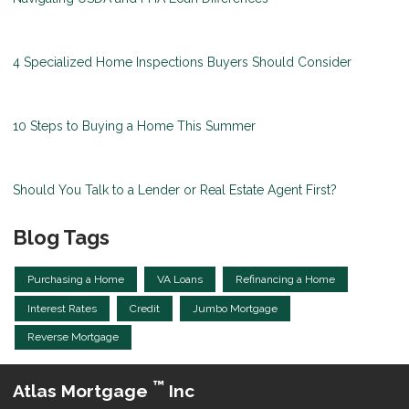
4 Specialized Home Inspections Buyers Should Consider
10 Steps to Buying a Home This Summer
Should You Talk to a Lender or Real Estate Agent First?
Blog Tags
Purchasing a Home
VA Loans
Refinancing a Home
Interest Rates
Credit
Jumbo Mortgage
Reverse Mortgage
™
Atlas Mortgage
Inc