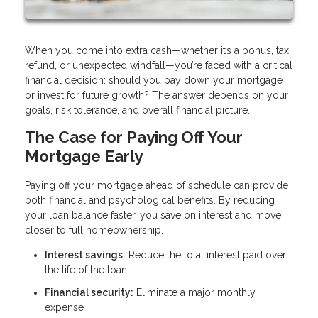
When you come into extra cash—whether it’s a bonus, tax
refund, or unexpected windfall—you’re faced with a critical
financial decision: should you pay down your mortgage
or invest for future growth? The answer depends on your
goals, risk tolerance, and overall financial picture.
The Case for Paying Off Your
Mortgage Early
Paying off your mortgage ahead of schedule can provide
both financial and psychological benefits. By reducing
your loan balance faster, you save on interest and move
closer to full homeownership.
Interest savings:
Reduce the total interest paid over
the life of the loan
Financial security:
Eliminate a major monthly
expense