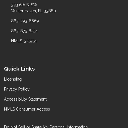
333 6th St SW
Winter Haven, FL 33880
863-293-6669
863-875-8254
NMLS: 325754
Quick Links
Licensing
Privacy Policy
Accessibility Statement
NMLS Consumer Access
Do Not Sell or Share My Personal Information