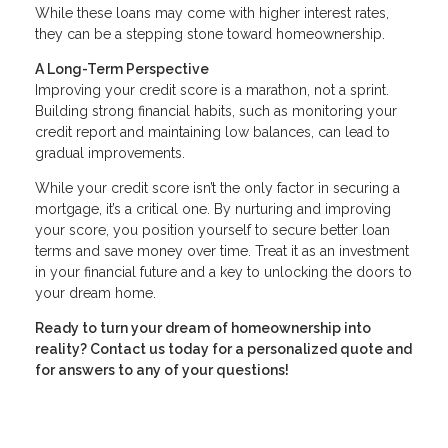
While these loans may come with higher interest rates,
they can be a stepping stone toward homeownership.
A Long-Term Perspective
Improving your credit score is a marathon, not a sprint.
Building strong financial habits, such as monitoring your
credit report and maintaining low balances, can lead to
gradual improvements.
While your credit score isn’t the only factor in securing a
mortgage, it’s a critical one. By nurturing and improving
your score, you position yourself to secure better loan
terms and save money over time. Treat it as an investment
in your financial future and a key to unlocking the doors to
your dream home.
Ready to turn your dream of homeownership into
reality? Contact us today for a personalized quote and
for answers to any of your questions!