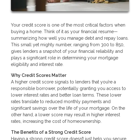
Your credit score is one of the most critical factors when
buying a home. Think of it as your financial resume—
summarizing how well you manage debt and repay loans.
This small yet mighty number, ranging from 300 to 850,
gives lenders a snapshot of your financial reliability and
plays a significant role in determining your mortgage
eligibility and interest rate.
Why Credit Scores Matter
A higher credit score signals to lenders that you’re a
responsible borrower, potentially granting you access to
lower interest rates and better loan terms. These lower
rates translate to reduced monthly payments and
significant savings over the life of your mortgage. On the
other hand, a lower score may result in higher interest
rates, increasing the cost of homeownership.
The Benefits of a Strong Credit Score
Having a strong credit score doesn’t just help you secure