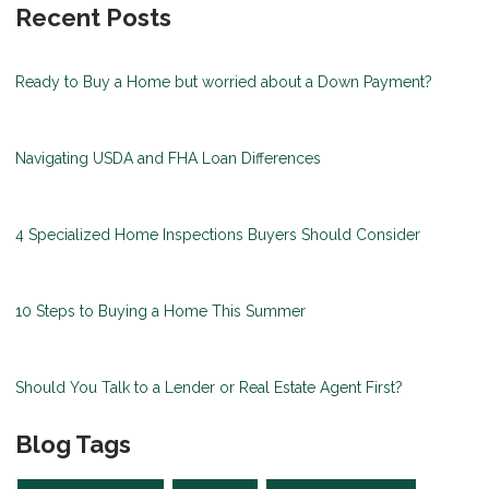
Recent Posts
Ready to Buy a Home but worried about a Down Payment?
Navigating USDA and FHA Loan Differences
4 Specialized Home Inspections Buyers Should Consider
10 Steps to Buying a Home This Summer
Should You Talk to a Lender or Real Estate Agent First?
Blog Tags