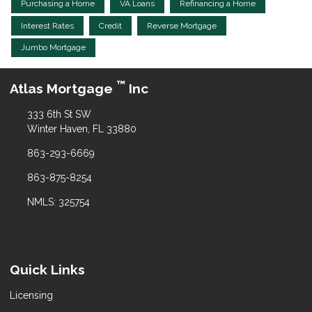
Purchasing a Home
VA Loans
Refinancing a Home
Interest Rates
Credit
Reverse Mortgage
Jumbo Mortgage
™
Atlas Mortgage
Inc
333 6th St SW
Winter Haven, FL 33880
863-293-6669
863-875-8254
NMLS: 325754
Quick Links
Licensing