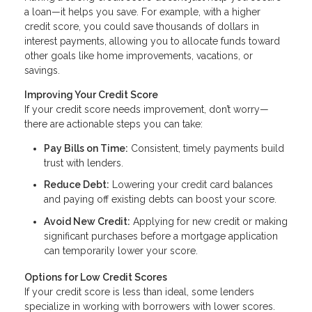
a loan—it helps you save. For example, with a higher
credit score, you could save thousands of dollars in
interest payments, allowing you to allocate funds toward
other goals like home improvements, vacations, or
savings.
Improving Your Credit Score
If your credit score needs improvement, don’t worry—
there are actionable steps you can take:
Pay Bills on Time:
Consistent, timely payments build
trust with lenders.
Reduce Debt:
Lowering your credit card balances
and paying off existing debts can boost your score.
Avoid New Credit:
Applying for new credit or making
significant purchases before a mortgage application
can temporarily lower your score.
Options for Low Credit Scores
If your credit score is less than ideal, some lenders
specialize in working with borrowers with lower scores.