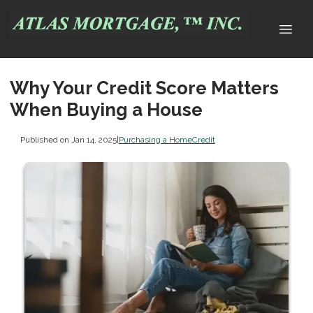
Why Your Credit Score Matters
When Buying a House
Published on Jan 14, 2025
|
Purchasing a Home
Credit