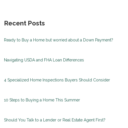
Recent Posts
Ready to Buy a Home but worried about a Down Payment?
Navigating USDA and FHA Loan Differences
4 Specialized Home Inspections Buyers Should Consider
10 Steps to Buying a Home This Summer
Should You Talk to a Lender or Real Estate Agent First?