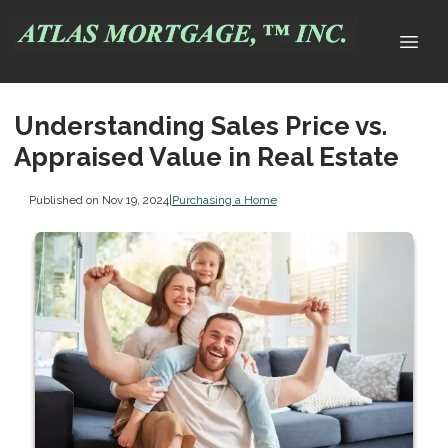
Understanding Sales Price vs.
Appraised Value in Real Estate
Published on Nov 19, 2024
|
Purchasing a Home