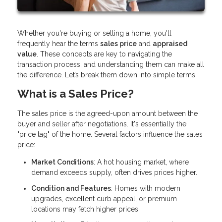
Whether you're buying or selling a home, you'll
frequently hear the terms
sales price
and
appraised
value
. These concepts are key to navigating the
transaction process, and understanding them can make all
the difference. Let’s break them down into simple terms.
What is a Sales Price?
The sales price is the agreed-upon amount between the
buyer and seller after negotiations. It's essentially the
"price tag" of the home. Several factors influence the sales
price:
Market Conditions
: A hot housing market, where
demand exceeds supply, often drives prices higher.
Condition and Features
: Homes with modern
upgrades, excellent curb appeal, or premium
locations may fetch higher prices.