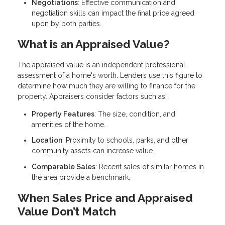
Negotiations
: Effective communication and
negotiation skills can impact the final price agreed
upon by both parties.
What is an Appraised Value?
The appraised value is an independent professional
assessment of a home's worth. Lenders use this figure to
determine how much they are willing to finance for the
property. Appraisers consider factors such as:
Property Features
: The size, condition, and
amenities of the home.
Location
: Proximity to schools, parks, and other
community assets can increase value.
Comparable Sales
: Recent sales of similar homes in
the area provide a benchmark.
When Sales Price and Appraised
Value Don’t Match