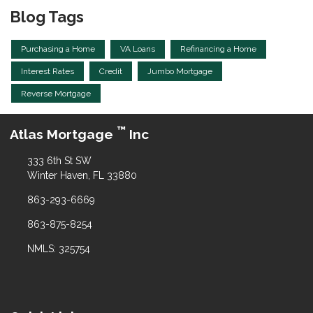
Blog Tags
Purchasing a Home
VA Loans
Refinancing a Home
Interest Rates
Credit
Jumbo Mortgage
Reverse Mortgage
™
Atlas Mortgage
Inc
333 6th St SW
Winter Haven, FL 33880
863-293-6669
863-875-8254
NMLS: 325754