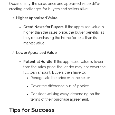
Occasionally, the sales price and appraised value differ,
creating challenges for buyers and sellers alike.
Higher Appraised Value
Great News for Buyers
: If the appraised value is
higher than the sales price, the buyer benefits, as
they’re purchasing the home for less than its
market value.
Lower Appraised Value
Potential Hurdle
: If the appraised value is lower
than the sales price, the lender may not cover the
full loan amount. Buyers then have to:
Renegotiate the price with the seller.
Cover the difference out-of-pocket.
Consider walking away, depending on the
terms of their purchase agreement.
Tips for Success