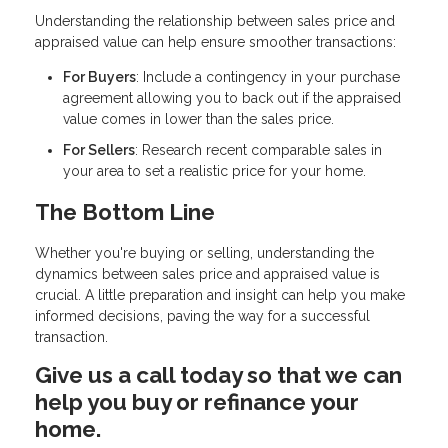
Understanding the relationship between sales price and
appraised value can help ensure smoother transactions:
For Buyers
: Include a contingency in your purchase
agreement allowing you to back out if the appraised
value comes in lower than the sales price.
For Sellers
: Research recent comparable sales in
your area to set a realistic price for your home.
The Bottom Line
Whether you're buying or selling, understanding the
dynamics between sales price and appraised value is
crucial. A little preparation and insight can help you make
informed decisions, paving the way for a successful
transaction.
Give us a call today so that we can
help you buy or refinance your
home.