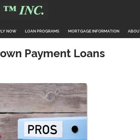
PLY NOW
LOAN PROGRAMS
MORTGAGE INFORMATION
ABOU
Down Payment Loans