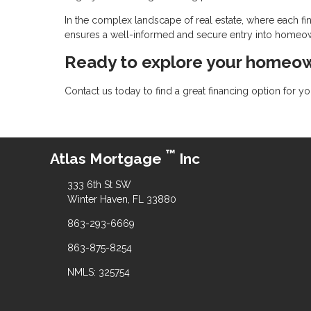
In the complex landscape of real estate, where each fin
ensures a well-informed and secure entry into homeo
Ready to explore your homeow
Contact us today to find a great financing option for 
™
Atlas Mortgage
Inc
333 6th St SW
Winter Haven, FL 33880
863-293-6669
863-875-8254
NMLS: 325754