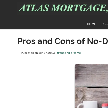
HOME
AP
Pros and Cons of No-
Published on Jun 25, 2024
|
Purchasing a Home