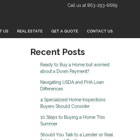
Call us at 863-293-6669
T US
REAL ESTATE
GET A QUOTE
CONTACT US
Recent Posts
Ready to Buy a Home but worried
about a Down Payment?
Navigating USDA and FHA Loan
Differences
4 Specialized Home Inspections
Buyers Should Consider
10 Steps to Buying a Home This
Summer
Should You Talk to a Lender or Real