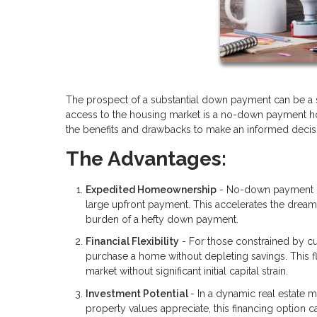
The prospect of a substantial down payment can be a s
access to the housing market is a no-down payment home
the benefits and drawbacks to make an informed decisio
The Advantages:
Expedited Homeownership
- No-down payment ho
large upfront payment. This accelerates the drea
burden of a hefty down payment.
Financial Flexibility
- For those constrained by cu
purchase a home without depleting savings. This fle
market without significant initial capital strain.
Investment Potential
- In a dynamic real estate 
property values appreciate, this financing option 