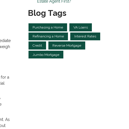
Estate Agent First?
Blog Tags
Purchasing a Home
VA Loans
Refinancing a Home
Interest Rates
ediate
Credit
Reverse Mortgage
 weigh
Jumbo Mortgage
for a
ial
o
e
nt. As
out