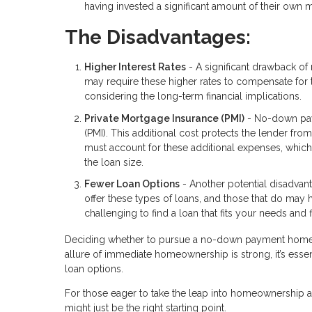
having invested a significant amount of their own 
The Disadvantages:
Higher Interest Rates
- A significant drawback of 
may require these higher rates to compensate for 
considering the long-term financial implications.
Private Mortgage Insurance (PMI)
- No-down paym
(PMI). This additional cost protects the lender fro
must account for these additional expenses, whic
the loan size.
Fewer Loan Options
- Another potential disadvant
offer these types of loans, and those that do may ha
challenging to find a loan that fits your needs and fi
Deciding whether to pursue a no-down payment home lo
allure of immediate homeownership is strong, it’s essen
loan options.
For those eager to take the leap into homeownership an
might just be the right starting point.