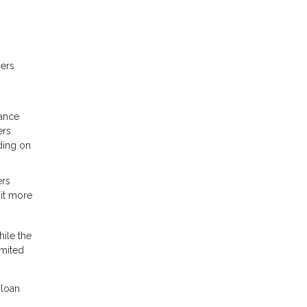
ders
rance
ers
ding on
ers
 it more
ile the
imited
 loan