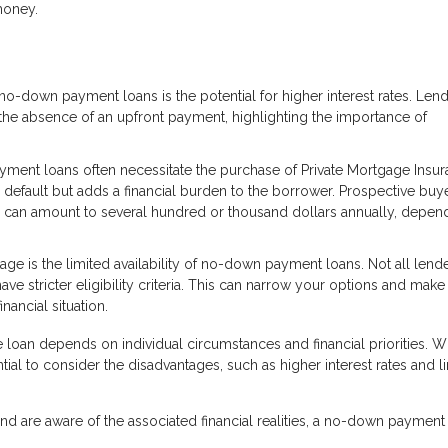
money.
no-down payment loans is the potential for higher interest rates. Len
the absence of an upfront payment, highlighting the importance of
ent loans often necessitate the purchase of Private Mortgage Insu
m default but adds a financial burden to the borrower. Prospective buy
h can amount to several hundred or thousand dollars annually, depen
age is the limited availability of no-down payment loans. Not all lend
ve stricter eligibility criteria. This can narrow your options and make
nancial situation.
an depends on individual circumstances and financial priorities. Wh
tial to consider the disadvantages, such as higher interest rates and l
d are aware of the associated financial realities, a no-down payment