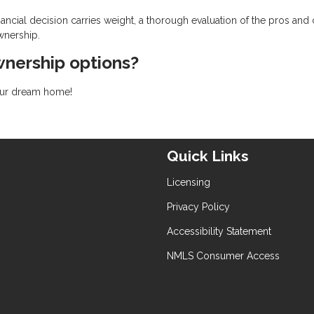
ancial decision carries weight, a thorough evaluation of the pros and
wnership.
nership options?
your dream home!
Quick Links
Licensing
Privacy Policy
Accessibility Statement
NMLS Consumer Access