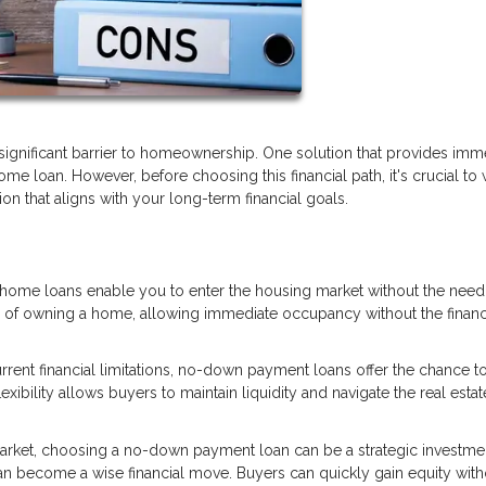
ignificant barrier to homeownership. One solution that provides imm
 loan. However, before choosing this financial path, it's crucial to
n that aligns with your long-term financial goals.
me loans enable you to enter the housing market without the need 
m of owning a home, allowing immediate occupancy without the financ
rrent financial limitations, no-down payment loans offer the chance t
xibility allows buyers to maintain liquidity and navigate the real estat
market, choosing a no-down payment loan can be a strategic investme
can become a wise financial move. Buyers can quickly gain equity with