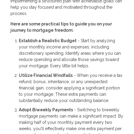
Implementing a structured plan with achievable goals can
help you stay focused and motivated throughout the
process.
Here are some practical tips to guide you on your
journey to mortgage freedom:
Establish a Realistic Budget
- Start by analyzing
your monthly income and expenses, including
discretionary spending. Identify areas where you can
reduce spending and allocate those savings toward
your mortgage. Every little bit helps.
Utilize Financial Windfalls
- When you receive a tax
refund, bonus, inheritance, or any unexpected
financial gain, consider applying a significant portion
to your mortgage. These extra payments can
substantially reduce your outstanding balance.
Adopt Biweekly Payments
- Switching to biweekly
mortgage payments can make a significant impact. By
making half of your monthly payment every two
weeks, you'll effectively make one extra payment per