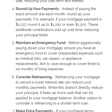
year, reducing your loan term and interest.
Round Up Your Payments
- Instead of paying the
exact amount due each month, round up your
payments. For example, if your mortgage payment is
$1,237, round it up to $1,250 or even $1,300. These
additional contributions add up over time, reducing
your principal faster.
Maintain an Emergency Fund
- Before aggressively
paying down your mortgage, ensure you have an
emergency fund to cover unexpected expenses such
as medical bills, car repairs, or appliance
replacements. Aim to save enough to cover three to
six months of living expenses.
Consider Refinancing
- Refinancing your mortgage
to secure a lower interest rate can reduce your
monthly payments. While this doesn't directly reduce
your principal, it frees up more cash that can be
applied to your mortgage balance. Another option to
consider is refinancing to a shorter term loan.
Make Extra Payments
- If your mortgage terms