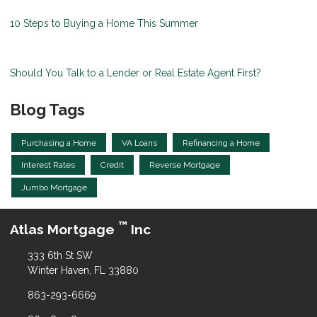
10 Steps to Buying a Home This Summer
Should You Talk to a Lender or Real Estate Agent First?
Blog Tags
Purchasing a Home
VA Loans
Refinancing a Home
Interest Rates
Credit
Reverse Mortgage
Jumbo Mortgage
™
Atlas Mortgage
Inc
333 6th St SW
Winter Haven, FL 33880
863-293-6669