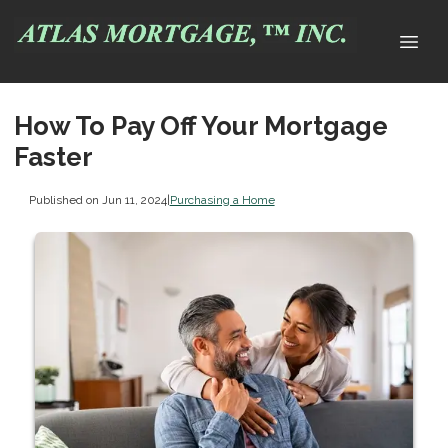
How To Pay Off Your Mortgage
Faster
Published on Jun 11, 2024
|
Purchasing a Home