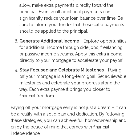
allow, make extra payments directly toward the
principal. Even small additional payments can
significantly reduce your loan balance over time. Be
sure to inform your lender that these extra payments
should be applied to the principal.
Generate Additional Income
- Explore opportunities
for additional income through side jobs, freelancing,
or passive income streams. Apply this extra income
directly to your mortgage to accelerate your payoff.
Stay Focused and Celebrate Milestones
- Paying
off your mortgage is a long-term goal. Set achievable
milestones and celebrate your progress along the
way. Each extra payment brings you closer to
financial freedom.
Paying off your mortgage early is not just a dream – it can
be a reality with a solid plan and dedication. By following
these strategies, you can achieve full homeownership and
enjoy the peace of mind that comes with financial
independence.