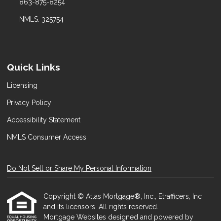
863-875-8254
NMLS: 325754
Quick Links
Licensing
Privacy Policy
Accessibility Statement
NMLS Consumer Access
Do Not Sell or Share My Personal Information
Copyright © Atlas Mortgage®, Inc., Etrafficers, Inc
and its licensors. All rights reserved.
Mortgage Websites
designed and powered by