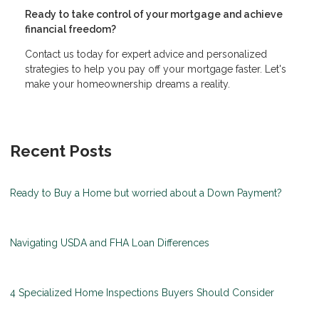
Ready to take control of your mortgage and achieve
financial freedom?
Contact us today for expert advice and personalized
strategies to help you pay off your mortgage faster. Let's
make your homeownership dreams a reality.
Recent Posts
Ready to Buy a Home but worried about a Down Payment?
Navigating USDA and FHA Loan Differences
4 Specialized Home Inspections Buyers Should Consider