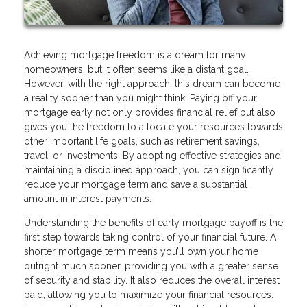
Achieving mortgage freedom is a dream for many
homeowners, but it often seems like a distant goal.
However, with the right approach, this dream can become
a reality sooner than you might think. Paying off your
mortgage early not only provides financial relief but also
gives you the freedom to allocate your resources towards
other important life goals, such as retirement savings,
travel, or investments. By adopting effective strategies and
maintaining a disciplined approach, you can significantly
reduce your mortgage term and save a substantial
amount in interest payments.
Understanding the benefits of early mortgage payoff is the
first step towards taking control of your financial future. A
shorter mortgage term means you’ll own your home
outright much sooner, providing you with a greater sense
of security and stability. It also reduces the overall interest
paid, allowing you to maximize your financial resources.