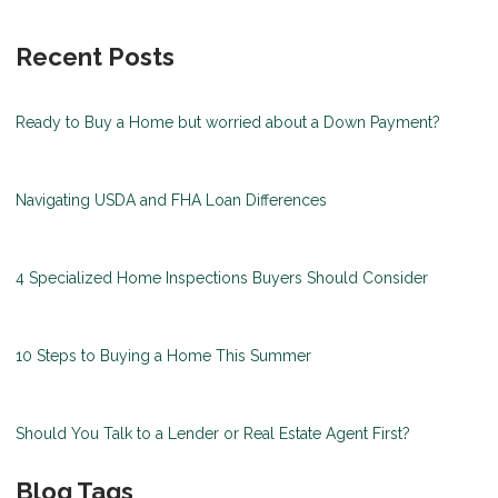
Recent Posts
Ready to Buy a Home but worried about a Down Payment?
Navigating USDA and FHA Loan Differences
4 Specialized Home Inspections Buyers Should Consider
10 Steps to Buying a Home This Summer
Should You Talk to a Lender or Real Estate Agent First?
Blog Tags