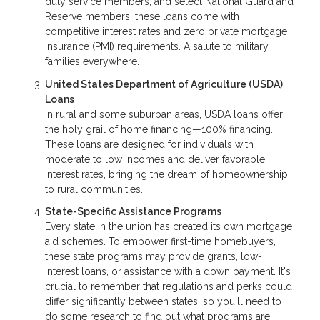
duty service members, and select National Guard and
Reserve members, these loans come with
competitive interest rates and zero private mortgage
insurance (PMI) requirements. A salute to military
families everywhere.
United States Department of Agriculture (USDA)
Loans
In rural and some suburban areas, USDA loans offer
the holy grail of home financing—100% financing.
These loans are designed for individuals with
moderate to low incomes and deliver favorable
interest rates, bringing the dream of homeownership
to rural communities.
State-Specific Assistance Programs
Every state in the union has created its own mortgage
aid schemes. To empower first-time homebuyers,
these state programs may provide grants, low-
interest loans, or assistance with a down payment. It's
crucial to remember that regulations and perks could
differ significantly between states, so you'll need to
do some research to find out what programs are