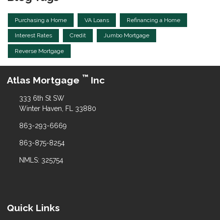
Purchasing a Home
VA Loans
Refinancing a Home
Interest Rates
Credit
Jumbo Mortgage
Reverse Mortgage
™
Atlas Mortgage
Inc
333 6th St SW
Winter Haven, FL 33880
863-293-6669
863-875-8254
NMLS: 325754
Quick Links