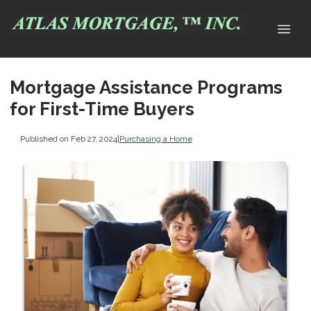
Mortgage Assistance Programs
for First-Time Buyers
Published on Feb 27, 2024
|
Purchasing a Home