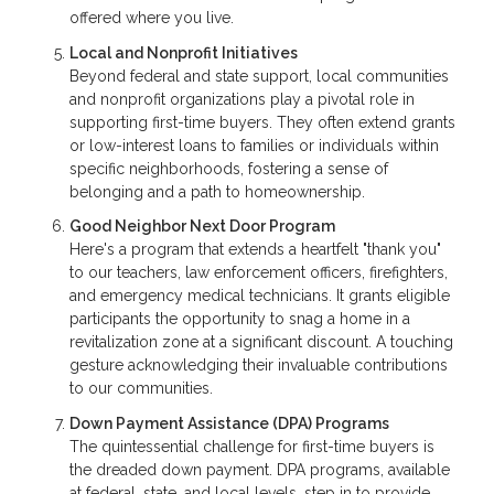
offered where you live.
Local and Nonprofit Initiatives
Beyond federal and state support, local communities
and nonprofit organizations play a pivotal role in
supporting first-time buyers. They often extend grants
or low-interest loans to families or individuals within
specific neighborhoods, fostering a sense of
belonging and a path to homeownership.
Good Neighbor Next Door Program
Here's a program that extends a heartfelt "thank you"
to our teachers, law enforcement officers, firefighters,
and emergency medical technicians. It grants eligible
participants the opportunity to snag a home in a
revitalization zone at a significant discount. A touching
gesture acknowledging their invaluable contributions
to our communities.
Down Payment Assistance (DPA) Programs
The quintessential challenge for first-time buyers is
the dreaded down payment. DPA programs, available
at federal, state, and local levels, step in to provide