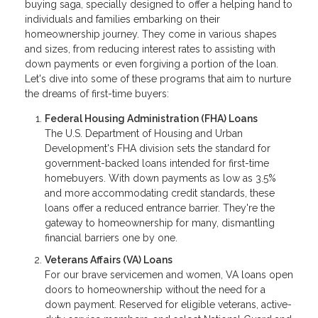
buying saga, specially designed to offer a helping hand to
individuals and families embarking on their
homeownership journey. They come in various shapes
and sizes, from reducing interest rates to assisting with
down payments or even forgiving a portion of the loan.
Let's dive into some of these programs that aim to nurture
the dreams of first-time buyers:
Federal Housing Administration (FHA) Loans
The U.S. Department of Housing and Urban
Development's FHA division sets the standard for
government-backed loans intended for first-time
homebuyers. With down payments as low as 3.5%
and more accommodating credit standards, these
loans offer a reduced entrance barrier. They're the
gateway to homeownership for many, dismantling
financial barriers one by one.
Veterans Affairs (VA) Loans
For our brave servicemen and women, VA loans open
doors to homeownership without the need for a
down payment. Reserved for eligible veterans, active-