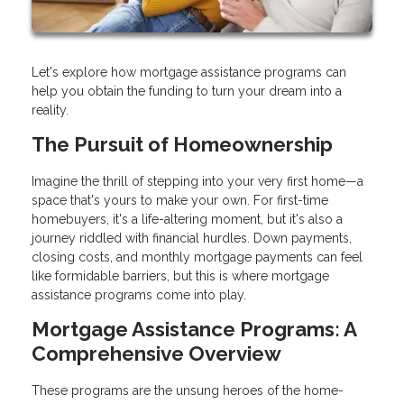
Let's explore how mortgage assistance programs can
help you obtain the funding to turn your dream into a
reality.
The Pursuit of Homeownership
Imagine the thrill of stepping into your very first home—a
space that's yours to make your own. For first-time
homebuyers, it's a life-altering moment, but it's also a
journey riddled with financial hurdles. Down payments,
closing costs, and monthly mortgage payments can feel
like formidable barriers, but this is where mortgage
assistance programs come into play.
Mortgage Assistance Programs: A
Comprehensive Overview
These programs are the unsung heroes of the home-