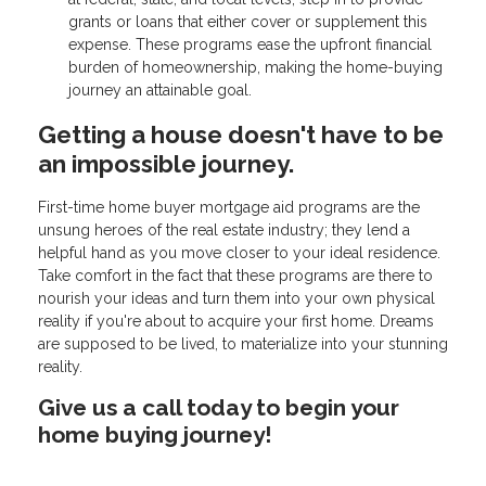
grants or loans that either cover or supplement this
expense. These programs ease the upfront financial
burden of homeownership, making the home-buying
journey an attainable goal.
Getting a house doesn't have to be
an impossible journey.
First-time home buyer mortgage aid programs are the
unsung heroes of the real estate industry; they lend a
helpful hand as you move closer to your ideal residence.
Take comfort in the fact that these programs are there to
nourish your ideas and turn them into your own physical
reality if you're about to acquire your first home. Dreams
are supposed to be lived, to materialize into your stunning
reality.
Give us a call today to begin your
home buying journey!