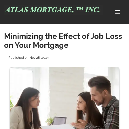
Minimizing the Effect of Job Loss
on Your Mortgage
Published on Nov 28, 2023