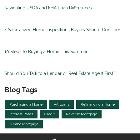
Navigating USDA and FHA Loan Differences
4 Specialized Home Inspections Buyers Should Consider
10 Steps to Buying a Home This Summer
Should You Talk to a Lender or Real Estate Agent First?
Blog Tags
Purchasing a Home
VA Loans
Refinancing a Home
Interest Rates
Credit
Reverse Mortgage
Jumbo Mortgage