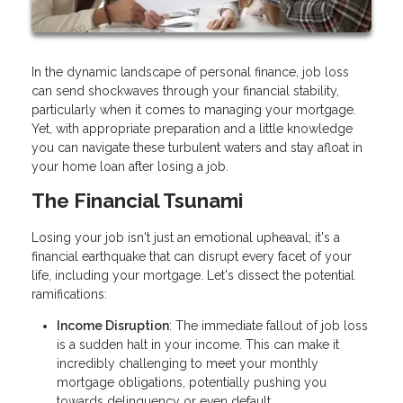
In the dynamic landscape of personal finance, job loss
can send shockwaves through your financial stability,
particularly when it comes to managing your mortgage.
Yet, with appropriate preparation and a little knowledge
you can navigate these turbulent waters and stay afloat in
your home loan after losing a job.
The Financial Tsunami
Losing your job isn't just an emotional upheaval; it's a
financial earthquake that can disrupt every facet of your
life, including your mortgage. Let's dissect the potential
ramifications:
Income Disruption
: The immediate fallout of job loss
is a sudden halt in your income. This can make it
incredibly challenging to meet your monthly
mortgage obligations, potentially pushing you
towards delinquency or even default.