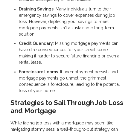
Draining Savings
: Many individuals turn to their
emergency savings to cover expenses during job
loss. However, depleting your savings to meet
mortgage payments isn't a sustainable long-term
solution.
Credit Quandary
: Missing mortgage payments can
have dire consequences for your credit score,
making it harder to secure future financing or even a
rental lease.
Foreclosure Looms
: If unemployment persists and
mortgage payments go unmet, the grimmest
consequence is foreclosure, leading to the potential
loss of your home.
Strategies to Sail Through Job Loss
and Mortgage
While facing job loss with a mortgage may seem like
navigating stormy seas, a well-thought-out strategy can