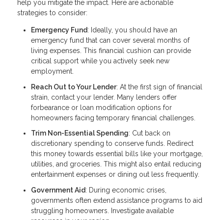
help you mitigate the impact. Here are actionable
strategies to consider:
Emergency Fund
: Ideally, you should have an
emergency fund that can cover several months of
living expenses. This financial cushion can provide
critical support while you actively seek new
employment.
Reach Out to Your Lender
: At the first sign of financial
strain, contact your lender. Many lenders offer
forbearance or loan modification options for
homeowners facing temporary financial challenges.
Trim Non-Essential Spending
: Cut back on
discretionary spending to conserve funds. Redirect
this money towards essential bills like your mortgage,
utilities, and groceries. This might also entail reducing
entertainment expenses or dining out less frequently.
Government Aid
: During economic crises,
governments often extend assistance programs to aid
struggling homeowners. Investigate available