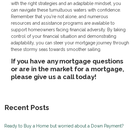
with the right strategies and an adaptable mindset, you
can navigate these tumultuous waters with confidence.
Remember that you're not alone, and numerous
resources and assistance programs are available to
support homeowners facing financial adversity. By taking
control of your financial situation and demonstrating
adaptability, you can steer your mortgage journey through
these stormy seas towards smoother sailing.
If you have any mortgage questions
or are in the market for a mortgage,
please give us a call today!
Recent Posts
Ready to Buy a Home but worried about a Down Payment?