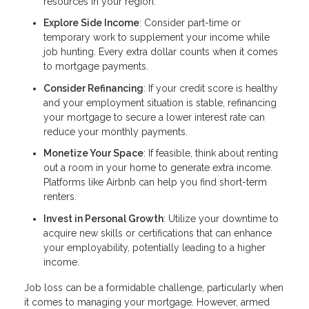
resources in your region.
Explore Side Income
: Consider part-time or
temporary work to supplement your income while
job hunting. Every extra dollar counts when it comes
to mortgage payments.
Consider Refinancing
: If your credit score is healthy
and your employment situation is stable, refinancing
your mortgage to secure a lower interest rate can
reduce your monthly payments.
Monetize Your Space
: If feasible, think about renting
out a room in your home to generate extra income.
Platforms like Airbnb can help you find short-term
renters.
Invest in Personal Growth
: Utilize your downtime to
acquire new skills or certifications that can enhance
your employability, potentially leading to a higher
income.
Job loss can be a formidable challenge, particularly when
it comes to managing your mortgage. However, armed