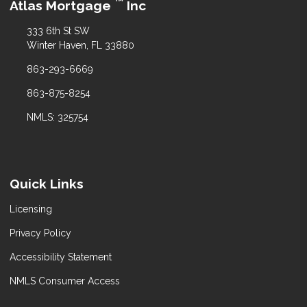
™
Atlas Mortgage
Inc
333 6th St SW
Winter Haven, FL 33880
863-293-6669
863-875-8254
NMLS: 325754
Quick Links
Licensing
Privacy Policy
Accessibility Statement
NMLS Consumer Access