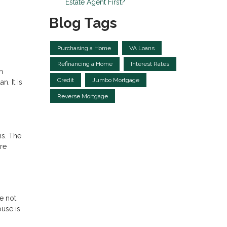
Estate Agent First?
Blog Tags
Purchasing a Home
VA Loans
Refinancing a Home
Interest Rates
n
Credit
Jumbo Mortgage
n. It is
Reverse Mortgage
ns. The
re
e not
ouse is