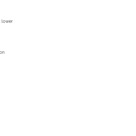
d lower
 on