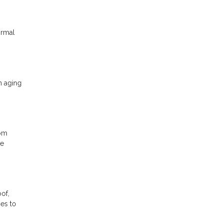
ormal
n aging
rom
be
oof,
ges to