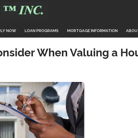
PLY NOW
LOAN PROGRAMS
MORTGAGE INFORMATION
ABOU
onsider When Valuing a Ho