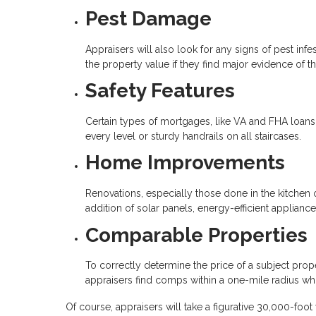
Pest Damage
Appraisers will also look for any signs of pest in
the property value if they find major evidence of th
Safety Features
Certain types of mortgages, like VA and FHA loans,
every level or sturdy handrails on all staircases.
Home Improvements
Renovations, especially those done in the kitchen o
addition of solar panels, energy-efficient applian
Comparable Properties
To correctly determine the price of a subject prope
appraisers find comps within a one-mile radius whic
Of course, appraisers will take a figurative 30,000-foo