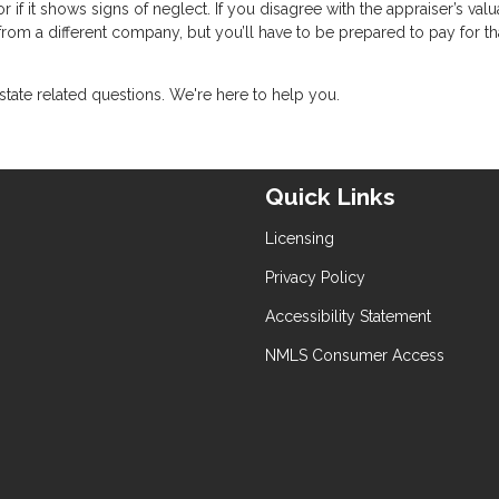
if it shows signs of neglect. If you disagree with the appraiser’s valu
om a different company, but you’ll have to be prepared to pay for th
state related questions. We're here to help you.
Quick Links
Licensing
Privacy Policy
Accessibility Statement
NMLS Consumer Access