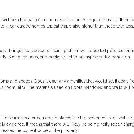
ill be a big part of the home’s valuation. A larger or smaller than n
3- to 4-car garage homes typically appraise higher than those with less.
iors. Things like cracked or leaning chimneys, lopsided porches, or a
erty. Siding, garages, and decks will also be inspected for condition.
rooms and spaces. Does it offer any amenities that would set it apart f
us room, etc? The materials used on floors, windows, and walls will 
ous or current water damage in places like the basement, roof, walls, r
is evidence, it means that there will likely be some hefty repair char
creases the current value of the property.