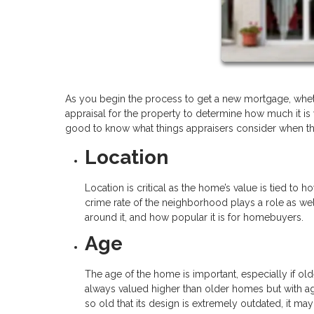
As you begin the process to get a new mortgage, wheth
appraisal for the property to determine how much it is wo
good to know what things appraisers consider when the
Location
Location is critical as the home’s value is tied to h
crime rate of the neighborhood plays a role as we
around it, and how popular it is for homebuyers.
Age
The age of the home is important, especially if ol
always valued higher than older homes but with ag
so old that its design is extremely outdated, it m