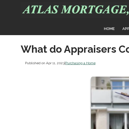
HOME
AP
What do Appraisers C
Published on Apr 11, 2023
|
Purchasing a Home