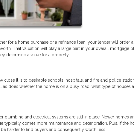
er for a home purchase or a refinance loan, your lender will order a
rth. That valuation will play a large part in your overall mortgage pla
y determine a value for a property.
ow close it is to desirable schools, hospitals, and fire and police statio
ll as does whether the home is on a busy road, what type of houses a
der plumbing and electrical systems are still in place. Newer homes ar
e typically comes more maintenance and deterioration. Plus, if the h
ay be harder to find buyers and consequently worth less.