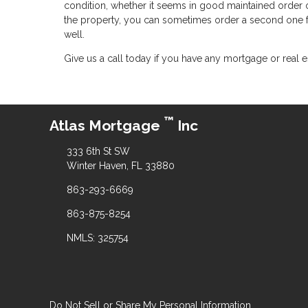
condition, whether it seems in good maintained order or 
the property, you can sometimes order a second one fr
well.
Give us a call today if you have any mortgage or real e
™
Atlas Mortgage
Inc
333 6th St SW
Winter Haven, FL 33880
863-293-6669
863-875-8254
NMLS: 325754
Do Not Sell or Share My Personal Information