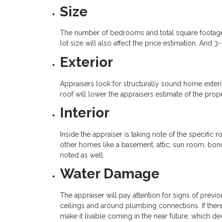
Size
The number of bedrooms and total square footage w
lot size will also affect the price estimation. And 
Exterior
Appraisers look for structurally sound home exter
roof will lower the appraisers estimate of the prop
Interior
Inside the appraiser is taking note of the specific 
other homes like a basement, attic, sun room, bon
noted as well.
Water Damage
The appraiser will pay attention for signs of previ
ceilings and around plumbing connections. If there 
make it livable coming in the near future, which de