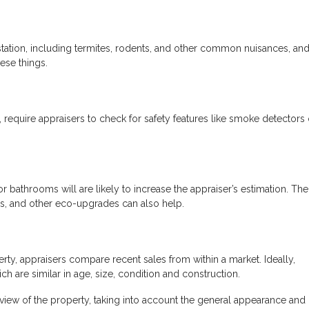
festation, including termites, rodents, and other common nuisances, an
ese things.
 require appraisers to check for safety features like smoke detectors
r bathrooms will are likely to increase the appraiser’s estimation. The
ces, and other eco-upgrades can also help.
rty, appraisers compare recent sales from within a market. Ideally,
h are similar in age, size, condition and construction.
t view of the property, taking into account the general appearance and