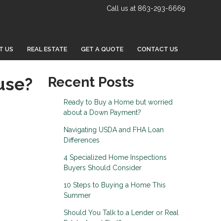
Call us at 863-293-6669
T US
REAL ESTATE
GET A QUOTE
CONTACT US
use?
Recent Posts
Ready to Buy a Home but worried
about a Down Payment?
Navigating USDA and FHA Loan
Differences
4 Specialized Home Inspections
Buyers Should Consider
10 Steps to Buying a Home This
Summer
Should You Talk to a Lender or Real