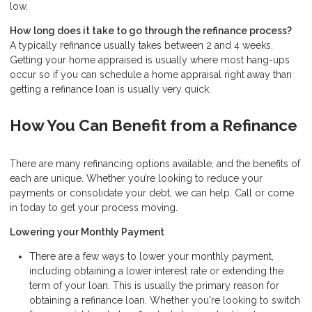
low.
How long does it take to go through the refinance process?
A typically refinance usually takes between 2 and 4 weeks.
Getting your home appraised is usually where most hang-ups
occur so if you can schedule a home appraisal right away than
getting a refinance loan is usually very quick.
How You Can Benefit from a Refinance
There are many refinancing options available, and the benefits of
each are unique. Whether you’re looking to reduce your
payments or consolidate your debt, we can help. Call or come
in today to get your process moving.
Lowering your Monthly Payment
There are a few ways to lower your monthly payment,
including obtaining a lower interest rate or extending the
term of your loan. This is usually the primary reason for
obtaining a refinance loan. Whether you're looking to switch