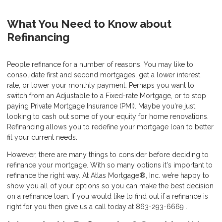
What You Need to Know about
Refinancing
People refinance for a number of reasons. You may like to
consolidate first and second mortgages, get a lower interest
rate, or lower your monthly payment. Perhaps you want to
switch from an Adjustable to a Fixed-rate Mortgage, or to stop
paying Private Mortgage Insurance (PMI). Maybe you're just
looking to cash out some of your equity for home renovations.
Refinancing allows you to redefine your mortgage loan to better
fit your current needs.
However, there are many things to consider before deciding to
refinance your mortgage. With so many options it's important to
refinance the right way. At Atlas Mortgage®, Inc. we’re happy to
show you all of your options so you can make the best decision
on a refinance loan. If you would like to find out if a refinance is
right for you then give us a call today at 863-293-6669 .