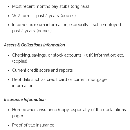
Most recent month’s pay stubs (originals)
W-2 forms—past 2 years’ (copies)
Income tax return information, especially if self-employed—
past 2 years’ (copies)
Assets & Obligations Information
Checking, savings, or stock accounts; 401K information; etc.
(copies)
Current credit score and reports
Debt data such as credit card or current mortgage
information
Insurance Information
Homeowners insurance (copy, especially of the declarations
page)
Proof of title insurance