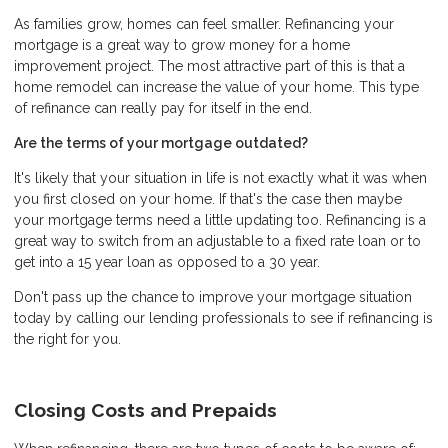
As families grow, homes can feel smaller. Refinancing your
mortgage is a great way to grow money for a home
improvement project. The most attractive part of this is that a
home remodel can increase the value of your home. This type
of refinance can really pay for itself in the end.
Are the terms of your mortgage outdated?
It's likely that your situation in life is not exactly what it was when
you first closed on your home. If that's the case then maybe
your mortgage terms need a little updating too. Refinancing is a
great way to switch from an adjustable to a fixed rate loan or to
get into a 15 year loan as opposed to a 30 year.
Don't pass up the chance to improve your mortgage situation
today by calling our lending professionals to see if refinancing is
the right for you.
Closing Costs and Prepaids