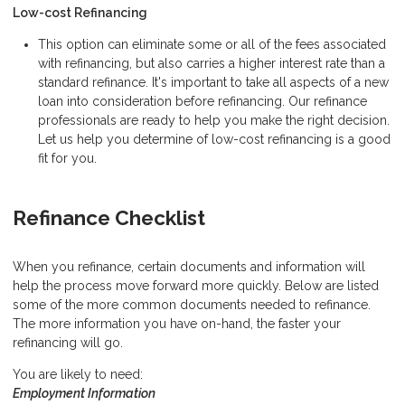
Low-cost Refinancing
This option can eliminate some or all of the fees associated
with refinancing, but also carries a higher interest rate than a
standard refinance. It's important to take all aspects of a new
loan into consideration before refinancing. Our refinance
professionals are ready to help you make the right decision.
Let us help you determine of low-cost refinancing is a good
fit for you.
Refinance Checklist
When you refinance, certain documents and information will
help the process move forward more quickly. Below are listed
some of the more common documents needed to refinance.
The more information you have on-hand, the faster your
refinancing will go.
You are likely to need:
Employment Information