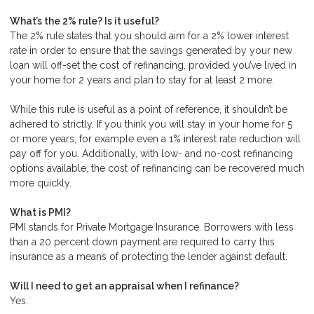
What’s the 2% rule? Is it useful?
The 2% rule states that you should aim for a 2% lower interest
rate in order to ensure that the savings generated by your new
loan will off-set the cost of refinancing, provided you’ve lived in
your home for 2 years and plan to stay for at least 2 more.
While this rule is useful as a point of reference, it shouldn’t be
adhered to strictly. If you think you will stay in your home for 5
or more years, for example even a 1% interest rate reduction will
pay off for you. Additionally, with low- and no-cost refinancing
options available, the cost of refinancing can be recovered much
more quickly.
What is PMI?
PMI stands for Private Mortgage Insurance. Borrowers with less
than a 20 percent down payment are required to carry this
insurance as a means of protecting the lender against default.
Will I need to get an appraisal when I refinance?
Yes.