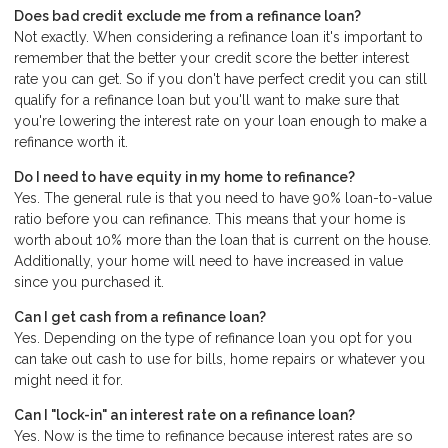
Does bad credit exclude me from a refinance loan?
Not exactly. When considering a refinance loan it's important to
remember that the better your credit score the better interest
rate you can get. So if you don't have perfect credit you can still
qualify for a refinance loan but you'll want to make sure that
you're lowering the interest rate on your loan enough to make a
refinance worth it.
Do I need to have equity in my home to refinance?
Yes. The general rule is that you need to have 90% loan-to-value
ratio before you can refinance. This means that your home is
worth about 10% more than the loan that is current on the house.
Additionally, your home will need to have increased in value
since you purchased it.
Can I get cash from a refinance loan?
Yes. Depending on the type of refinance loan you opt for you
can take out cash to use for bills, home repairs or whatever you
might need it for.
Can I "lock-in" an interest rate on a refinance loan?
Yes. Now is the time to refinance because interest rates are so