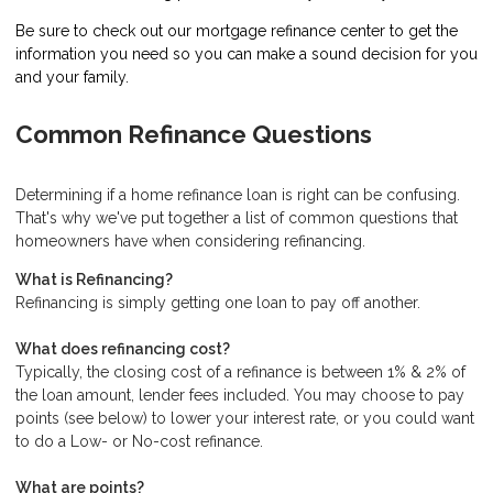
Be sure to check out our mortgage refinance center to get the
information you need so you can make a sound decision for you
and your family.
Common Refinance Questions
Determining if a home refinance loan is right can be confusing.
That's why we've put together a list of common questions that
homeowners have when considering refinancing.
What is Refinancing?
Refinancing is simply getting one loan to pay off another.
What does refinancing cost?
Typically, the closing cost of a refinance is between 1% & 2% of
the loan amount, lender fees included. You may choose to pay
points (see below) to lower your interest rate, or you could want
to do a Low- or No-cost refinance.
What are points?