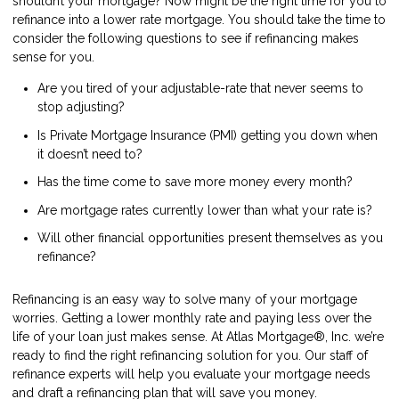
shouldn’t your mortgage? Now might be the right time for you to
refinance into a lower rate mortgage. You should take the time to
consider the following questions to see if refinancing makes
sense for you.
Are you tired of your adjustable-rate that never seems to
stop adjusting?
Is Private Mortgage Insurance (PMI) getting you down when
it doesn’t need to?
Has the time come to save more money every month?
Are mortgage rates currently lower than what your rate is?
Will other financial opportunities present themselves as you
refinance?
Refinancing is an easy way to solve many of your mortgage
worries. Getting a lower monthly rate and paying less over the
life of your loan just makes sense. At Atlas Mortgage®, Inc. we’re
ready to find the right refinancing solution for you. Our staff of
refinance experts will help you evaluate your mortgage needs
and draft a refinancing plan that will save you money.