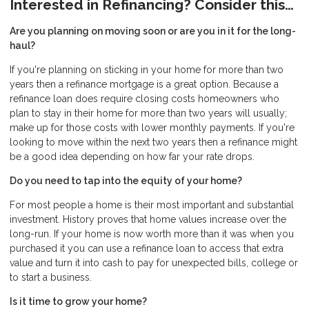
Interested in Refinancing? Consider this…
Are you planning on moving soon or are you in it for the long-
haul?
If you're planning on sticking in your home for more than two
years then a refinance mortgage is a great option. Because a
refinance loan does require closing costs homeowners who
plan to stay in their home for more than two years will usually;
make up for those costs with lower monthly payments. If you're
looking to move within the next two years then a refinance might
be a good idea depending on how far your rate drops.
Do you need to tap into the equity of your home?
For most people a home is their most important and substantial
investment. History proves that home values increase over the
long-run. If your home is now worth more than it was when you
purchased it you can use a refinance loan to access that extra
value and turn it into cash to pay for unexpected bills, college or
to start a business.
Is it time to grow your home?