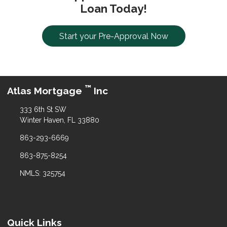
Loan Today!
Start your Pre-Approval Now
™
Atlas Mortgage
Inc
333 6th St SW
Winter Haven, FL 33880
863-293-6669
863-875-8254
NMLS: 325754
Quick Links