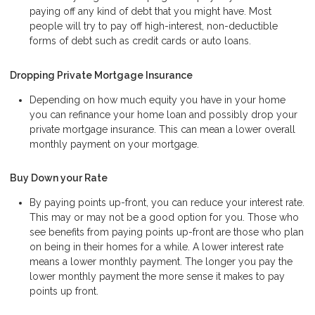
paying off any kind of debt that you might have. Most
people will try to pay off high-interest, non-deductible
forms of debt such as credit cards or auto loans.
Dropping Private Mortgage Insurance
Depending on how much equity you have in your home
you can refinance your home loan and possibly drop your
private mortgage insurance. This can mean a lower overall
monthly payment on your mortgage.
Buy Down your Rate
By paying points up-front, you can reduce your interest rate.
This may or may not be a good option for you. Those who
see benefits from paying points up-front are those who plan
on being in their homes for a while. A lower interest rate
means a lower monthly payment. The longer you pay the
lower monthly payment the more sense it makes to pay
points up front.