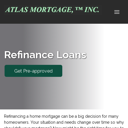
Refinance Loans
Get Pre-approved
Refinancing a home mortgage can be a big decision for many
homeowners. Your situation and needs change over time so why