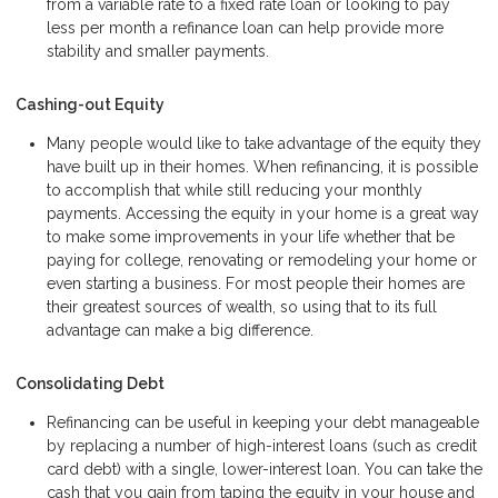
from a variable rate to a fixed rate loan or looking to pay
less per month a refinance loan can help provide more
stability and smaller payments.
Cashing-out Equity
Many people would like to take advantage of the equity they
have built up in their homes. When refinancing, it is possible
to accomplish that while still reducing your monthly
payments. Accessing the equity in your home is a great way
to make some improvements in your life whether that be
paying for college, renovating or remodeling your home or
even starting a business. For most people their homes are
their greatest sources of wealth, so using that to its full
advantage can make a big difference.
Consolidating Debt
Refinancing can be useful in keeping your debt manageable
by replacing a number of high-interest loans (such as credit
card debt) with a single, lower-interest loan. You can take the
cash that you gain from taping the equity in your house and