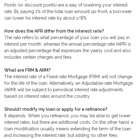
Points (or discount points) are a way of lowering your interest
rate. By paying 1% of the total loan amount up-front, a borrower
can lower his interest rate by about 1/8%.
How does the APR differ from the interest rate?
The rate refers to what percentage of your loan you will pay in
interest per month, whereas the annual percentage rate (APR) is
an adjusted percentage that expresses the yearly cost and also
includes certain charges and fees.
What are FRM & ARM?
The interest rate of a Fixed-rate Mortgage (FRM) will not change
for the life of the loan. Alternatively, an Adjustable-rate Mortgage
(ARM) will be subject to periodical interest rate adjustments
based on interest rates around the country.
Should I modify my loan or apply for a refinance?
It depends. When you refinance, you may be able to get lower
interest rates, but there are additional costs. On the other hand, a
loan modification usually means extending the term of the loan
and increasing the interest rate, but adding no other fees.