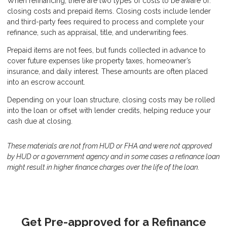
When refinancing, there are two types of costs to be aware of:
closing costs and prepaid items. Closing costs include lender
and third-party fees required to process and complete your
refinance, such as appraisal, title, and underwriting fees.
Prepaid items are not fees, but funds collected in advance to
cover future expenses like property taxes, homeowner’s
insurance, and daily interest. These amounts are often placed
into an escrow account.
Depending on your loan structure, closing costs may be rolled
into the loan or offset with lender credits, helping reduce your
cash due at closing.
These materials are not from HUD or FHA and were not approved
by HUD or a government agency and in some cases a refinance loan
might result in higher finance charges over the life of the loan.
Get Pre-approved for a Refinance